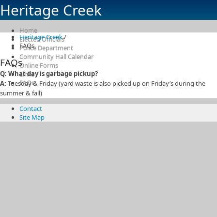
Heritage Creek
Home
Heritage Creek
/
Elected Officials
FAQs
Police Department
Community Hall Calendar
FAQs
Online Forms
Q: What day is garbage pickup?
Links
FAQs
A:
Tuesday & Friday (yard waste is also picked up on Friday’s during the
summer & fall)
Contact
Site Map