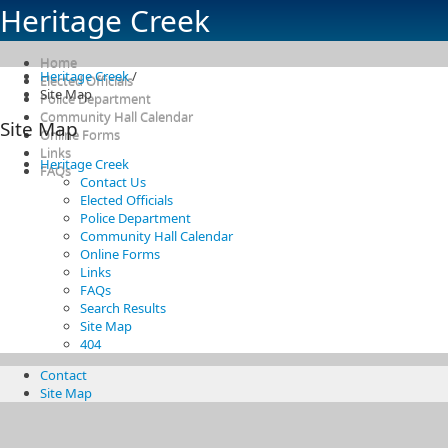
Heritage Creek
Home
Heritage Creek
/
Elected Officials
Site Map
Police Department
Community Hall Calendar
Site Map
Online Forms
Links
Heritage Creek
FAQs
Contact Us
Elected Officials
Police Department
Community Hall Calendar
Online Forms
Links
FAQs
Search Results
Site Map
404
Contact
Site Map